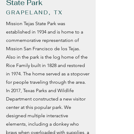
State Park
GRAPELAND, TX
Mission Tejas State Park was
established in 1934 and is home to a
commemorative representation of
Mission San Francisco de los Tejas.
Also in the park is the log home of the
Rice Family built in 1828 and restored
in 1974. The home served as a stopover
for people traveling through the area.
In 2017, Texas Parks and Wildlife
Department constructed a new visitor
center at this popular park. We
designed multiple interactive
elements, including a donkey who
brays when overloaded with supplies, a