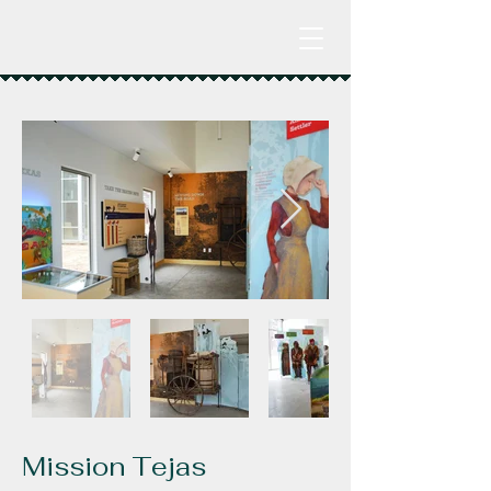
Mission Tejas